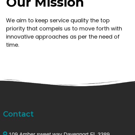
Our Mission
We aim to keep service quality the top
priority that compels us to move forth with
innovative approaches as per the need of
time.
Contact
109 Amber sweet way Davenport Fl. 3389