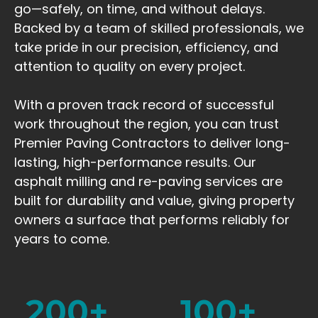
go—safely, on time, and without delays.
Backed by a team of skilled professionals, we
take pride in our precision, efficiency, and
attention to quality on every project.
With a proven track record of successful
work throughout the region, you can trust
Premier Paving Contractors to deliver long-
lasting, high-performance results. Our
asphalt milling and re-paving services are
built for durability and value, giving property
owners a surface that performs reliably for
years to come.
200
+
100
+