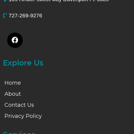
727-269-9276
Explore Us
Home
About
Contact Us
Privacy Policy