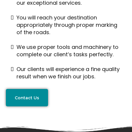
our exceptional services.
You will reach your destination
appropriately through proper marking
of the roads.
We use proper tools and machinery to
complete our client’s tasks perfectly.
Our clients will experience a fine quality
result when we finish our jobs.
Contact Us