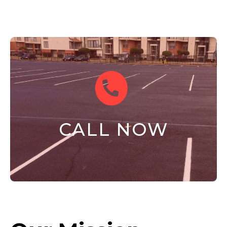
CALL NOW