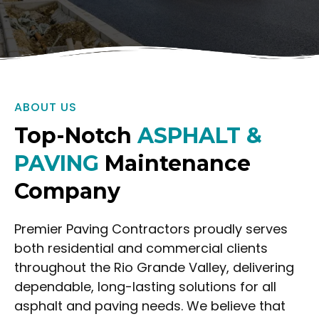
ABOUT US
Top-Notch
ASPHALT &
PAVING
Maintenance
Company
Premier Paving Contractors proudly serves
both residential and commercial clients
throughout the Rio Grande Valley, delivering
dependable, long-lasting solutions for all
asphalt and paving needs. We believe that