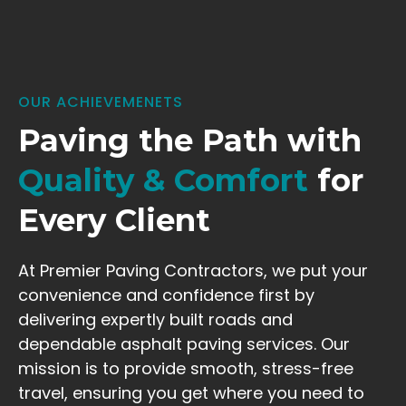
OUR ACHIEVEMENETS
Paving the Path with
Quality & Comfort
for
Every Client
At Premier Paving Contractors, we put your
convenience and confidence first by
delivering expertly built roads and
dependable asphalt paving services. Our
mission is to provide smooth, stress-free
travel, ensuring you get where you need to