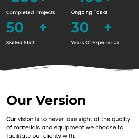
Ongoing Tasks
Completed Projects
50
+
30
+
Skilled Staff
Years Of Experience
Our Version
Our vision is to never lose sight of the quality
of materials and equipment we choose to
facilitate our clients with.