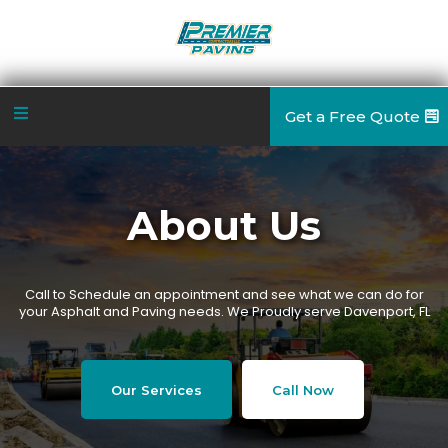
Get a Free Quote
About Us
Call to Schedule an appointment and see what we can do for
your Asphalt and Paving needs. We Proudly serve Davenport, FL
Our Services
Call Now