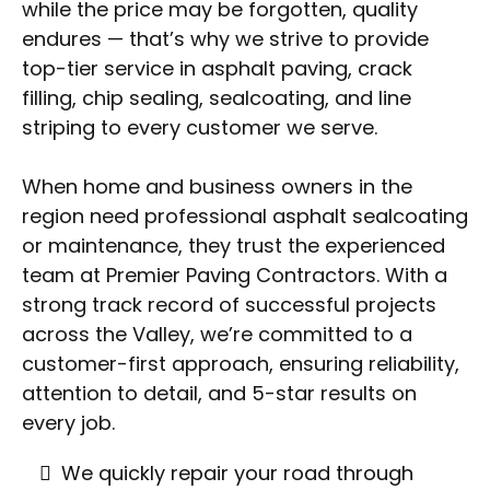
while the price may be forgotten, quality
endures — that’s why we strive to provide
top-tier service in asphalt paving, crack
filling, chip sealing, sealcoating, and line
striping to every customer we serve.
When home and business owners in the
region need professional asphalt sealcoating
or maintenance, they trust the experienced
team at Premier Paving Contractors. With a
strong track record of successful projects
across the Valley, we’re committed to a
customer-first approach, ensuring reliability,
attention to detail, and 5-star results on
every job.
We quickly repair your road through