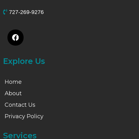
727-269-9276
Explore Us
Home
About
Contact Us
Privacy Policy
Services