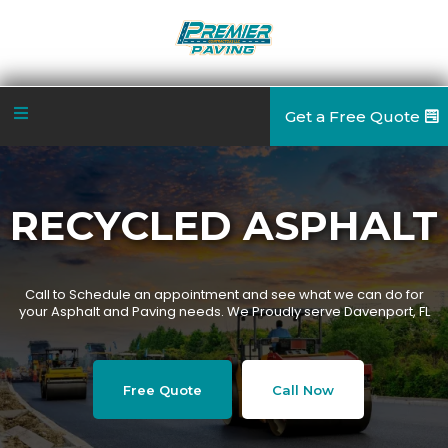
Get a Free Quote
RECYCLED ASPHALT
Call to Schedule an appointment and see what we can do for
your Asphalt and Paving needs. We Proudly serve Davenport, FL
Free Quote
Call Now