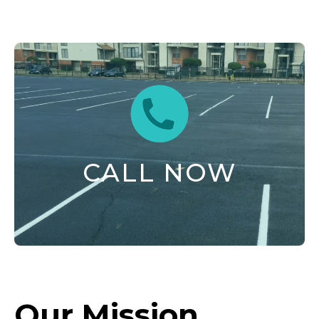
CALL NOW
Our Mission