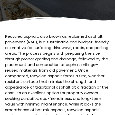
Recycled asphalt, also known as reclaimed asphalt
pavement (RAP), is a sustainable and budget-friendly
alternative for surfacing driveways, roads, and parking
areas. The process begins with preparing the site
through proper grading and drainage, followed by the
placement and compaction of asphalt millings—
reused materials from old pavement. Once
compacted, recycled asphalt forms a firm, weather-
resistant surface that mimics the strength and
appearance of traditional asphalt at a fraction of the
cost. It’s an excellent option for property owners
seeking durability, eco-friendliness, and long-term
value with minimal maintenance. While it lacks the
smoothness of hot mix asphalt, recycled asphalt