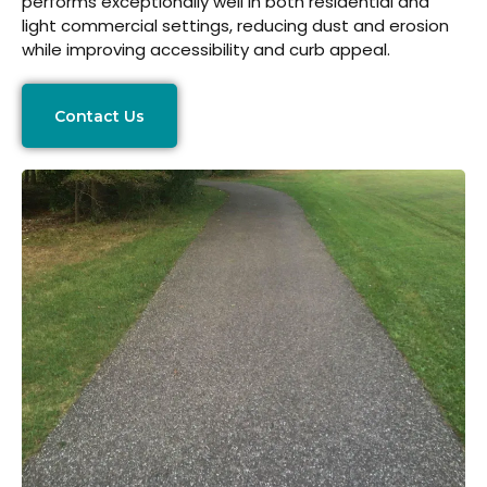
performs exceptionally well in both residential and
light commercial settings, reducing dust and erosion
while improving accessibility and curb appeal.
Contact Us