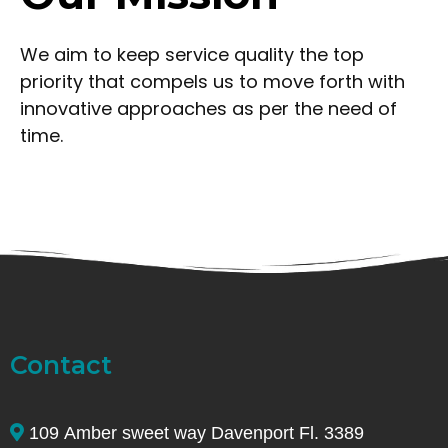
We aim to keep service quality the top
priority that compels us to move forth with
innovative approaches as per the need of
time.
Contact
109 Amber sweet way Davenport Fl. 3389