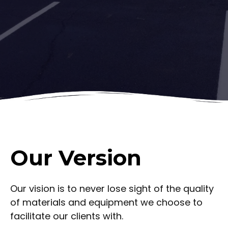
Our Version
Our vision is to never lose sight of the quality
of materials and equipment we choose to
facilitate our clients with.