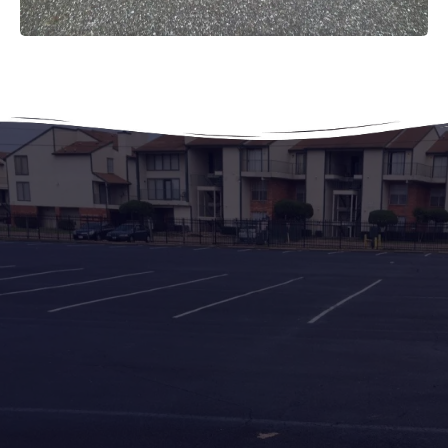
Asphalt & Paving